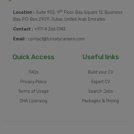
th
Location :
Suite 902, 9
Floor, Bay Square 12, Business
Bay, P.O. Box 29011, Dubai, United Arab Emirates
Contact :
+971 4 266 0143
Email :
contact@fursatycareers.com
Quick Access
Useful links
FAQs
Build your CV
Privacy Policy
Expert CV
Terms of Usage
Search Jobs
DHA Licensing
Packages & Pricing