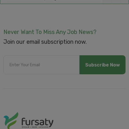
Never Want To Miss Any Job News?
Join our email subscription now.
Subscribe Now