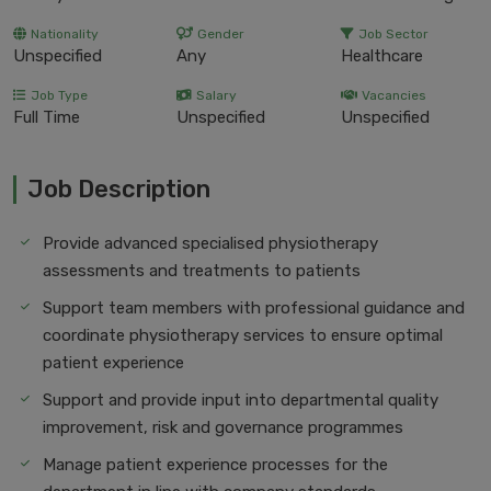
Nationality
Gender
Job Sector
Unspecified
Any
Healthcare
Job Type
Salary
Vacancies
Full Time
Unspecified
Unspecified
Job Description
Provide advanced specialised physiotherapy
assessments and treatments to patients
Support team members with professional guidance and
coordinate physiotherapy services to ensure optimal
patient experience
Support and provide input into departmental quality
improvement, risk and governance programmes
Manage patient experience processes for the