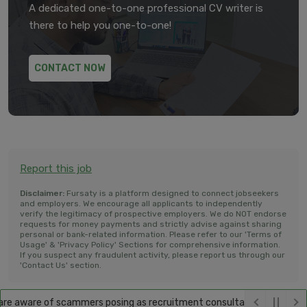
A dedicated one-to-one professional CV writer is
there to help you one-to-one!
CONTACT NOW
Report this job
Disclaimer:
Fursaty is a platform designed to connect jobseekers
and employers. We encourage all applicants to independently
verify the legitimacy of prospective employers. We do NOT endorse
requests for money payments and strictly advise against sharing
personal or bank-related information. Please refer to our 'Terms of
Usage' & 'Privacy Policy' Sections for comprehensive information.
If you suspect any fraudulent activity, please report us through our
'Contact Us' section.
e aware of scammers posing as recruitment consultants, falsely promis