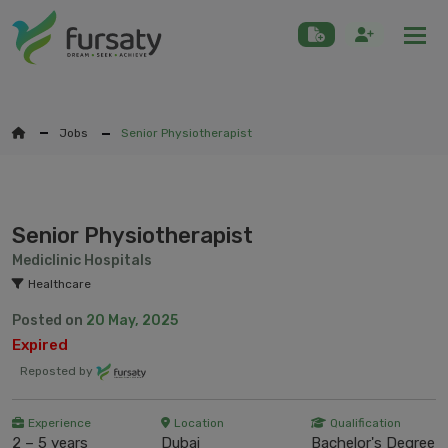
Togg
Jobs
Senior Physiotherapist
Senior Physiotherapist
Mediclinic Hospitals
Healthcare
Posted on
20 May, 2025
Expired
Reposted by
Experience
Location
Qualification
2 – 5 years
Dubai
Bachelor's Degree