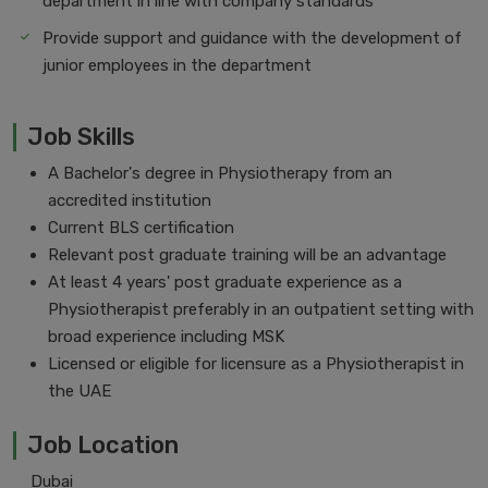
department in line with company standards
Provide support and guidance with the development of
junior employees in the department
Job Skills
A Bachelor's degree in Physiotherapy from an
accredited institution
Current BLS certification
Relevant post graduate training will be an advantage
At least 4 years' post graduate experience as a
Physiotherapist preferably in an outpatient setting with
broad experience including MSK
Licensed or eligible for licensure as a Physiotherapist in
the UAE
Job Location
Dubai