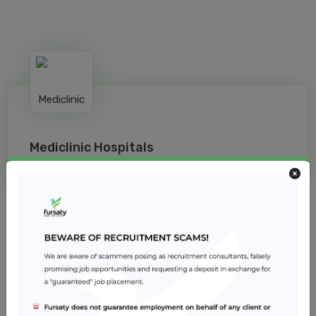
Mediclinic Hospitals
Jobs from similar sector
Infection Control Coordinator
Reem Hospital
Healthcare
2 – 5 years
Dubai
Registered Nurse - Operating Room
Reem Hospital