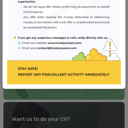
Healthcare
2 – 5 years
Dubai
Need a well-crafted CV?
Our
CV BUILDER
is easy to use, self-explanatory and
user-friendly. Try now!
TRY IT NOW
Want us to do your CV?