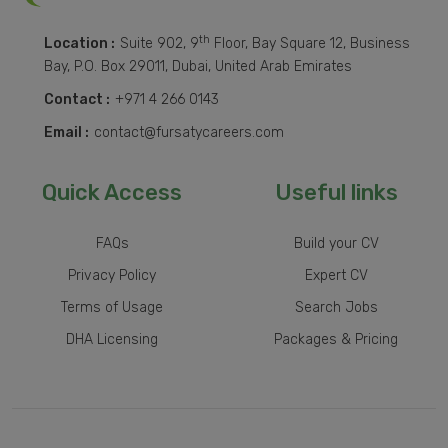
th
Location :
Suite 902, 9
Floor, Bay Square 12, Business
Bay, P.O. Box 29011, Dubai, United Arab Emirates
Contact :
+971 4 266 0143
Email :
contact@fursatycareers.com
Quick Access
Useful links
FAQs
Build your CV
Privacy Policy
Expert CV
Terms of Usage
Search Jobs
DHA Licensing
Packages & Pricing