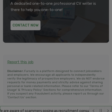
A dedicated one-to-one professional CV writer is
there to help you one-to-one!
CONTACT NOW
Report this job
Disclaimer:
Fursaty is a platform designed to connect jobseekers
and employers. We encourage all applicants to independently
verify the legitimacy of prospective employers. We do NOT endorse
requests for money payments and strictly advise against sharing
personal or bank-related information. Please refer to our 'Terms of
Usage' & 'Privacy Policy' Sections for comprehensive information.
If you suspect any fraudulent activity, please report us through our
'Contact Us' section.
 are aware of scammers posing as recruitment consultants, falsely pro