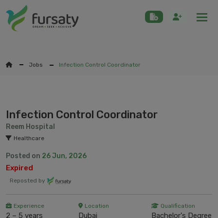
Togg
Jobs
Infection Control Coordinator
Infection Control Coordinator
Reem Hospital
Healthcare
Posted on
26 Jun, 2026
Expired
Reposted by
Experience
Location
Qualification
2 – 5 years
Dubai
Bachelor's Degree