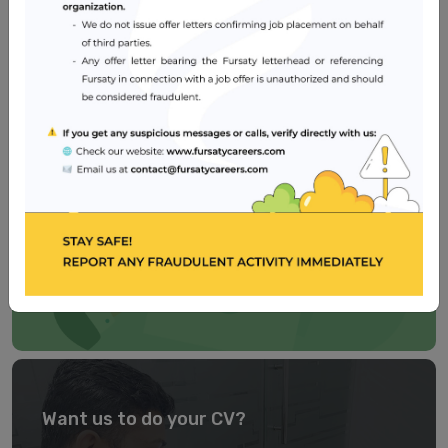
Healthcare
2 – 5 years
Dubai
Need a well-crafted CV?
Our
CV BUILDER
is easy to use, self-explanatory and
user-friendly. Try now!
TRY IT NOW
Want us to do your CV?