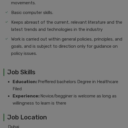
movements.
Basic computer skills.
Keeps abreast of the current, relevant literature and the
latest trends and technologies in the industry
Work is carried out within general policies, principles, and
goals, and is subject to direction only for guidance on
policy issues.
Job Skills
Education:
Preffered bachelors Degree in Healthcare
Filed
Experience:
Novice/begginer is welcome as long as
willingness to learn is there
Job Location
Dubai