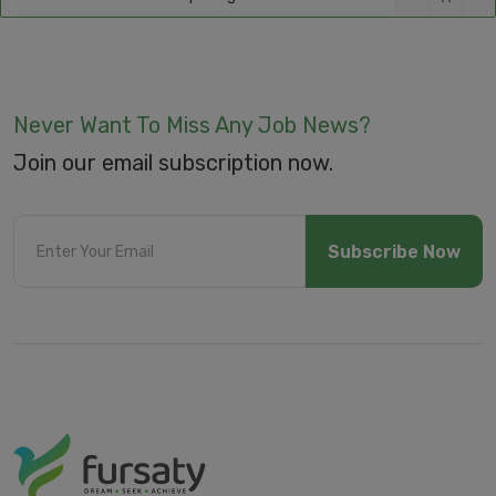
Never Want To Miss Any Job News?
Join our email subscription now.
Subscribe Now