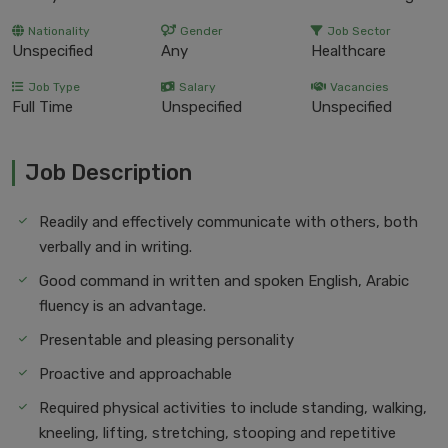
Nationality
Gender
Job Sector
Unspecified
Any
Healthcare
Job Type
Salary
Vacancies
Full Time
Unspecified
Unspecified
Job Description
Readily and effectively communicate with others, both
verbally and in writing.
Good command in written and spoken English, Arabic
fluency is an advantage.
Presentable and pleasing personality
Proactive and approachable
Required physical activities to include standing, walking,
kneeling, lifting, stretching, stooping and repetitive