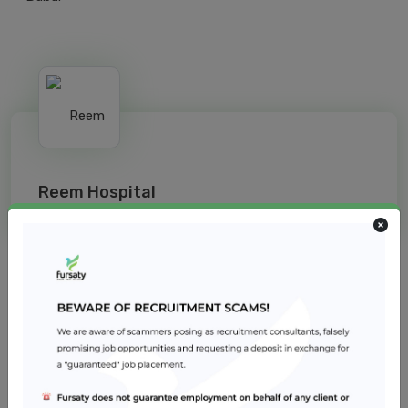
Reem Hospital
Jobs from similar sector
Infection Control Coordinator
Reem Hospital
Healthcare
2 – 5 years
Dubai
Registered Nurse - Operating Room
Reem Hospital