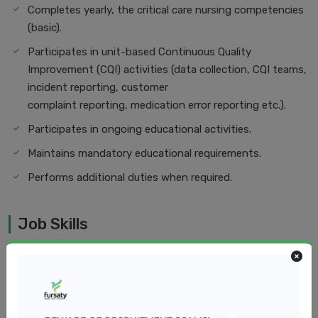
Completes yearly, the critical care nursing competencies
(basic).
Participates in unit-based Continuous Quality
Improvement (CQI) activities (data collection, CQI teams,
incident reporting, customer
complaint reporting, medication error reporting etc.).
Participates in ongoing educational activities.
Maintains mandatory educational requirements.
Performs additional duties when required.
Job Skills
Minimum of two (2) years of recent post-graduate
experience in a Pediatrics Ward
Knowledge of and ability to render care and services
based on age, appropriateness, and developmental