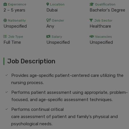
Experience
Location
Qualification
2 – 5 years
Dubai
Bachelor's Degree
Nationality
Gender
Job Sector
Unspecified
Any
Healthcare
Job Type
Salary
Vacancies
Full Time
Unspecified
Unspecified
Job Description
Provides age-specific patient-centered care utilizing the
nursing process.
Performs patient assessment using appropriate, problem-
focused, and age-specific assessment techniques.
Performs continual critical
care assessment of patient and family's physical and
psychological needs.