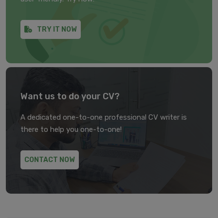
TRY IT NOW
Want us to do your CV?
A dedicated one-to-one professional CV writer is
there to help you one-to-one!
CONTACT NOW