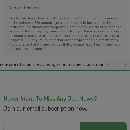
Report this job
Disclaimer:
Fursaty is a platform designed to connect jobseekers
and employers. We encourage all applicants to independently
verify the legitimacy of prospective employers. We do NOT endorse
requests for money payments and strictly advise against sharing
personal or bank-related information. Please refer to our 'Terms of
Usage' & 'Privacy Policy' Sections for comprehensive information.
If you suspect any fraudulent activity, please report us through our
'Contact Us' section.
 aware of scammers posing as recruitment consultants, falsely promisi
Never Want To Miss Any Job News?
Join our email subscription now.