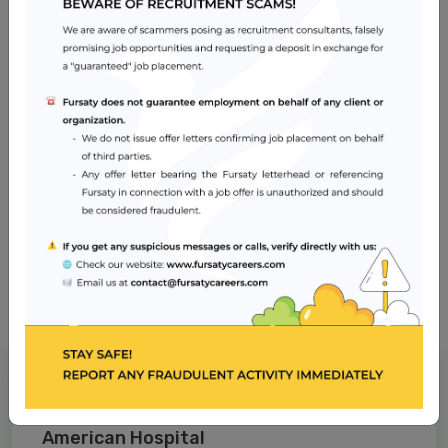
needs of patients
Skills in the assessment of patient and family's physical
and psychological needs
Skills in coordination and planning of care and
prioritizing care based on individual needs
Job Location
Dubai
Apply Now
American Hospital