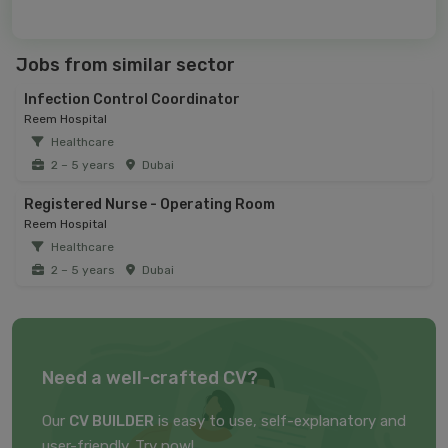
Jobs from similar sector
Infection Control Coordinator
Reem Hospital
Healthcare
2 – 5 years
Dubai
Registered Nurse - Operating Room
Reem Hospital
Healthcare
2 – 5 years
Dubai
Need a well-crafted CV?
Our
CV BUILDER
is easy to use, self-explanatory and
user-friendly. Try now!