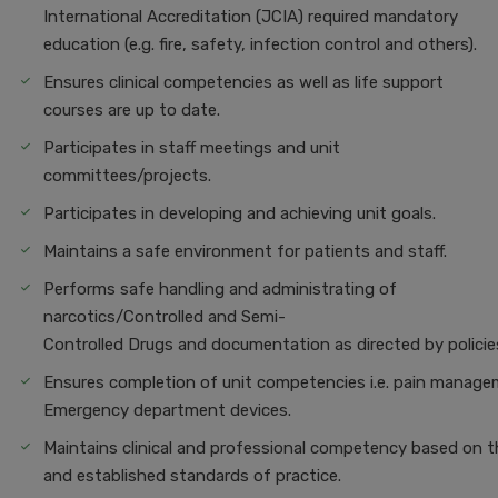
International Accreditation (JCIA) required mandatory
education (e.g. fire, safety, infection control and others).
Ensures clinical competencies as well as life support
courses are up to date.
Participates in staff meetings and unit
committees/projects.
Participates in developing and achieving unit goals.
Maintains a safe environment for patients and staff.
Performs safe handling and administrating of
narcotics/Controlled and Semi-
Controlled Drugs and documentation as directed by policie
Ensures completion of unit competencies i.e. pain managem
Emergency department devices.
Maintains clinical and professional competency based on t
and established standards of practice.