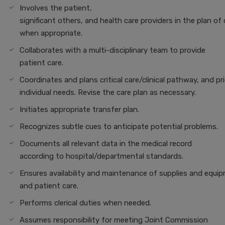
Involves the patient,
significant others, and health care providers in the plan of 
when appropriate.
Collaborates with a multi-disciplinary team to provide
patient care.
Coordinates and plans critical care/clinical pathway, and pr
individual needs. Revise the care plan as necessary.
Initiates appropriate transfer plan.
Recognizes subtle cues to anticipate potential problems.
Documents all relevant data in the medical record
according to hospital/departmental standards.
Ensures availability and maintenance of supplies and equi
and patient care.
Performs clerical duties when needed.
Assumes responsibility for meeting Joint Commission