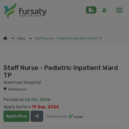
Togg
Jobs
Staff Nurse - Pediatric Inpatient Ward TP
Staff Nurse - Pediatric Inpatient Ward
TP
American Hospital
Healthcare
Posted on
06 Jul, 2026
Apply before
19 Sep, 2026
Apply Now
Reposted by