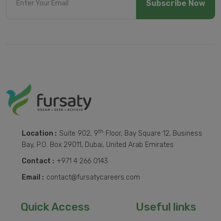
Subscribe Now
th
Location :
Suite 902, 9
Floor, Bay Square 12, Business
Bay, P.O. Box 29011, Dubai, United Arab Emirates
Contact :
+971 4 266 0143
Email :
contact@fursatycareers.com
Quick Access
Useful links