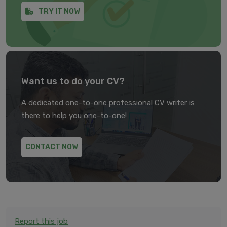
TRY IT NOW
Want us to do your CV?
A dedicated one-to-one professional CV writer is
there to help you one-to-one!
CONTACT NOW
Report this job