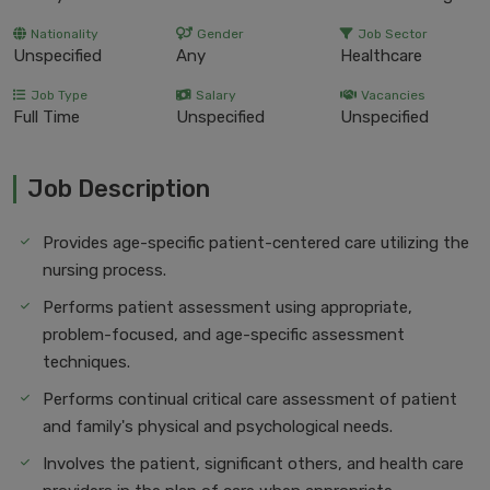
Nationality
Gender
Job Sector
Unspecified
Any
Healthcare
Job Type
Salary
Vacancies
Full Time
Unspecified
Unspecified
Job Description
Provides age-specific patient-centered care utilizing the
nursing process.
Performs patient assessment using appropriate,
problem-focused, and age-specific assessment
techniques.
Performs continual critical care assessment of patient
and family's physical and psychological needs.
Involves the patient, significant others, and health care