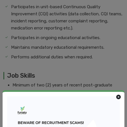
Participates in unit-based Continuous Quality
Improvement (CQI) activities (data collection, CQI teams,
incident reporting, customer complaint reporting,
medication error reporting etc.).
Participates in ongoing educational activities.
Maintains mandatory educational requirements.
Performs additional duties when required.
Job Skills
Minimum of two (2) years of recent post-graduate
experience in a Pediatrics nursing
Knowledge of and ability to render care and services
based on age, appropriateness, and developmental
needs of patients
Skills in the assessment of patient and family's physical