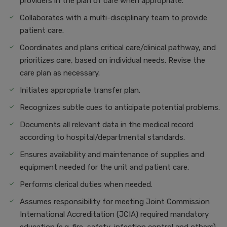
providers in the plan of care when appropriate.
Collaborates with a multi-disciplinary team to provide
patient care.
Coordinates and plans critical care/clinical pathway, and
prioritizes care, based on individual needs. Revise the
care plan as necessary.
Initiates appropriate transfer plan.
Recognizes subtle cues to anticipate potential problems.
Documents all relevant data in the medical record
according to hospital/departmental standards.
Ensures availability and maintenance of supplies and
equipment needed for the unit and patient care.
Performs clerical duties when needed.
Assumes responsibility for meeting Joint Commission
International Accreditation (JCIA) required mandatory