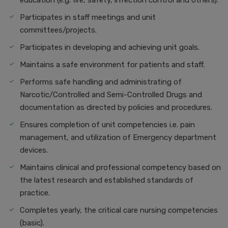
education (e.g. fire, safety, infection control and others).
Participates in staff meetings and unit
committees/projects.
Participates in developing and achieving unit goals.
Maintains a safe environment for patients and staff.
Performs safe handling and administrating of
Narcotic/Controlled and Semi-Controlled Drugs and
documentation as directed by policies and procedures.
Ensures completion of unit competencies i.e. pain
management, and utilization of Emergency department
devices.
Maintains clinical and professional competency based on
the latest research and established standards of
practice.
Completes yearly, the critical care nursing competencies
(basic).