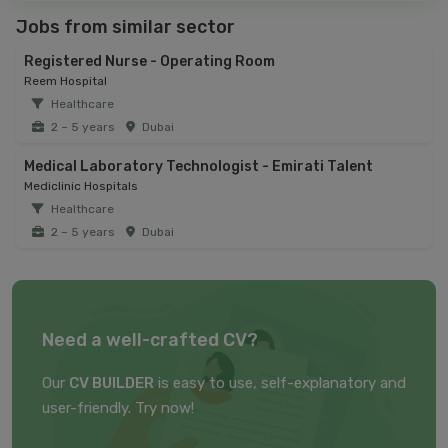
Jobs from similar sector
Registered Nurse - Operating Room
Reem Hospital
Healthcare
2 – 5 years
Dubai
Medical Laboratory Technologist - Emirati Talent
Mediclinic Hospitals
Healthcare
2 – 5 years
Dubai
Need a well-crafted CV?
Our
CV BUILDER
is easy to use, self-explanatory and
user-friendly. Try now!