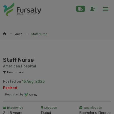
Togg
Jobs
Staff Nurse
Staff Nurse
American Hospital
Healthcare
Posted on
15 Aug, 2025
Expired
Reposted by
Experience
Location
Qualification
2 – 5 years
Dubai
Bachelor's Degree