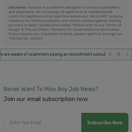
Disclaimer:
Fursaty is a platform designed to connect jobseekers
and employers. We encourage all applicants to independently
verify the legitimacy of prospective employers. We do NOT endorse
requests for money payments and strictly advise against sharing
personal or bank-related information. Please refer to our 'Terms of
Usage' & 'Privacy Policy' Sections for comprehensive information.
If you suspect any fraudulent activity, please report us through our
'Contact Us' section.
are aware of scammers posing as recruitment consultants, falsely prom
Never Want To Miss Any Job News?
Join our email subscription now.
Subscribe Now