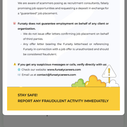
and psychological needs
Skills in coordination and planning of care and
prioritising care based on individual needs
Basic Cardiac Life Support (BCLS) certification is
essential
Job Location
Dubai
American Hospital