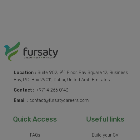
th
Location :
Suite 902, 9
Floor, Bay Square 12, Business
Bay, P.O. Box 29011, Dubai, United Arab Emirates
Contact :
+971 4 266 0143
Email :
contact@fursatycareers.com
Quick Access
Useful links
FAQs
Build your CV