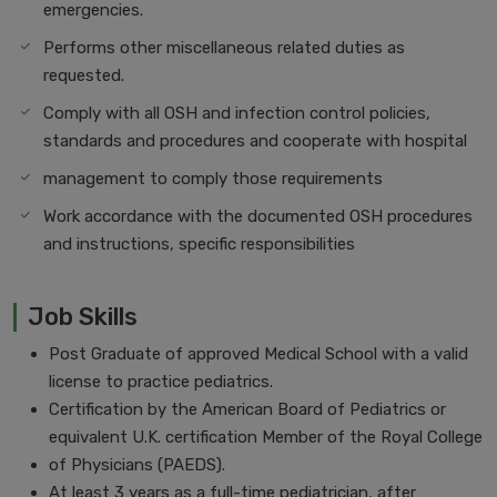
emergencies.
Performs other miscellaneous related duties as
requested.
Comply with all OSH and infection control policies,
standards and procedures and cooperate with hospital
management to comply those requirements
Work accordance with the documented OSH procedures
and instructions, specific responsibilities
Job Skills
Post Graduate of approved Medical School with a valid
license to practice pediatrics.
Certification by the American Board of Pediatrics or
equivalent U.K. certification Member of the Royal College
of Physicians (PAEDS).
At least 3 years as a full-time pediatrician, after