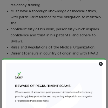
residency training.
Must have a thorough knowledge of medical ethics,
with particular reference to the obligation to maintain
the
confidentiality of his work; personality which inspires
confidence and trust in his patients; and adhere to
Bylaws,
Rules and Regulations of the Medical Organization.
Current licensure in country of origin and with HAAD
license to practice in Abu Dhabi, UAE.
Excellent command of oral and written English.
Knowledge of Arabic language is desirable but not
essential.
Communication, interpersonal skills as applied to
interaction with co-workers, superiors, patients &
families.
Job Location