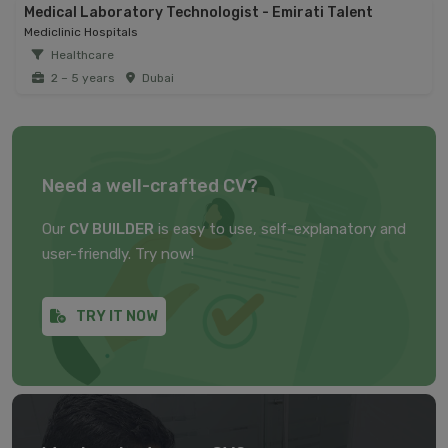
Medical Laboratory Technologist - Emirati Talent
Mediclinic Hospitals
Healthcare
2 – 5 years
Dubai
Need a well-crafted CV?
Our
CV BUILDER
is easy to use, self-explanatory and
user-friendly. Try now!
TRY IT NOW