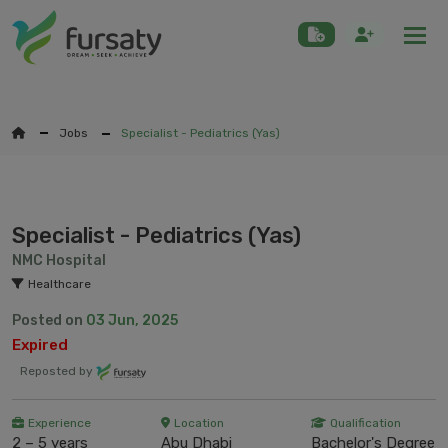
Togg
Jobs
Specialist - Pediatrics (Yas)
Specialist - Pediatrics (Yas)
NMC Hospital
Healthcare
Posted on
03 Jun, 2025
Expired
Reposted by
Experience
Location
Qualification
2 – 5 years
Abu Dhabi
Bachelor's Degree