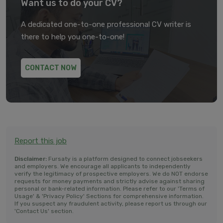
Want us to do your CV?
A dedicated one-to-one professional CV writer is
there to help you one-to-one!
CONTACT NOW
Report this job
Disclaimer:
Fursaty is a platform designed to connect jobseekers
and employers. We encourage all applicants to independently
verify the legitimacy of prospective employers. We do NOT endorse
requests for money payments and strictly advise against sharing
personal or bank-related information. Please refer to our 'Terms of
Usage' & 'Privacy Policy' Sections for comprehensive information.
If you suspect any fraudulent activity, please report us through our
'Contact Us' section.