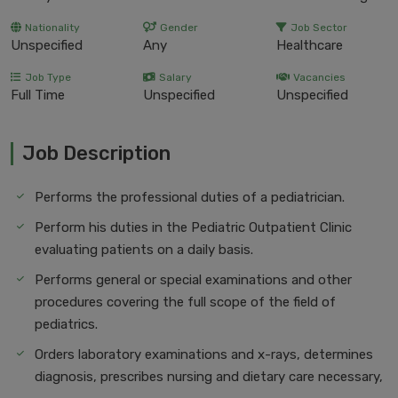
Nationality
Gender
Job Sector
Unspecified
Any
Healthcare
Job Type
Salary
Vacancies
Full Time
Unspecified
Unspecified
Job Description
Performs the professional duties of a pediatrician.
Perform his duties in the Pediatric Outpatient Clinic
evaluating patients on a daily basis.
Performs general or special examinations and other
procedures covering the full scope of the field of
pediatrics.
Orders laboratory examinations and x-rays, determines
diagnosis, prescribes nursing and dietary care necessary,