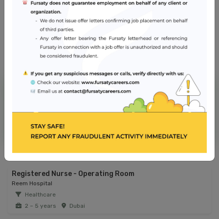
Abu Dhabi
NMC Hospital
Jobs from similar sector
Registered Nurse - Operating Room
Reem Hospital
Healthcare
2 – 5 years
Dubai