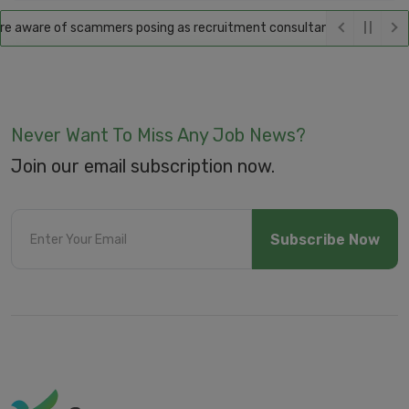
 aware of scammers posing as recruitment consultants, falsely promisi
Never Want To Miss Any Job News?
Join our email subscription now.
Subscribe Now