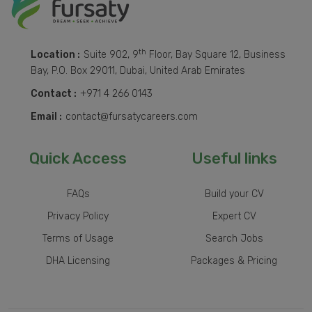
th
Location :
Suite 902, 9
Floor, Bay Square 12, Business
Bay, P.O. Box 29011, Dubai, United Arab Emirates
Contact :
+971 4 266 0143
Email :
contact@fursatycareers.com
Quick Access
Useful links
FAQs
Build your CV
Privacy Policy
Expert CV
Terms of Usage
Search Jobs
DHA Licensing
Packages & Pricing