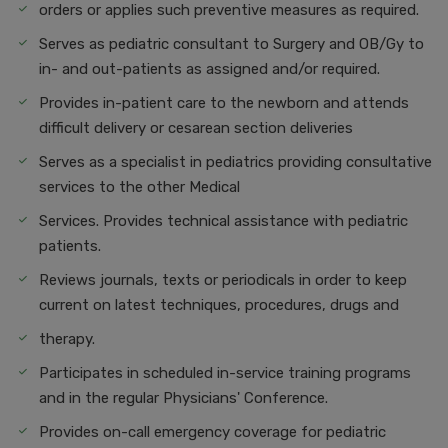
orders or applies such preventive measures as required.
Serves as pediatric consultant to Surgery and OB/Gy to
in- and out-patients as assigned and/or required.
Provides in-patient care to the newborn and attends
difficult delivery or cesarean section deliveries
Serves as a specialist in pediatrics providing consultative
services to the other Medical
Services. Provides technical assistance with pediatric
patients.
Reviews journals, texts or periodicals in order to keep
current on latest techniques, procedures, drugs and
therapy.
Participates in scheduled in-service training programs
and in the regular Physicians' Conference.
Provides on-call emergency coverage for pediatric