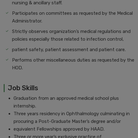
nursing & ancillary staff.
Participates on committees as requested by the Medical
Administrator.
Strictly observes organization’s medical regulations and
policies especially those related to infection control,
patient safety, patient assessment and patient care.
Performs other miscellaneous duties as requested by the
HOD.
Job Skills
Graduation from an approved medical school plus
internship.
Three years residency in Ophthalmology culminating in
procuring a Post-Graduate Master’s degree and/or
equivalent Fellowships approved by HAAD.
Three or more year’s exclusive practice of