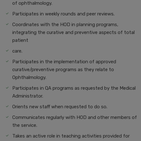
of ophthalmology.
Participates in weekly rounds and peer reviews.
Coordinates with the HOD in planning programs,
integrating the curative and preventive aspects of total
patient
care.
Participates in the implementation of approved
curative/preventive programs as they relate to
Ophthalmology.
Participates in QA programs as requested by the Medical
Administrator.
Orients new staff when requested to do so.
Communicates regularly with HOD and other members of
the service.
Takes an active role in teaching activities provided for