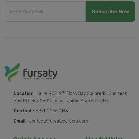
Subscribe Now
th
Location :
Suite 902, 9
Floor, Bay Square 12, Business
Bay, P.O. Box 29011, Dubai, United Arab Emirates
Contact :
+971 4 266 0143
Email :
contact@fursatycareers.com