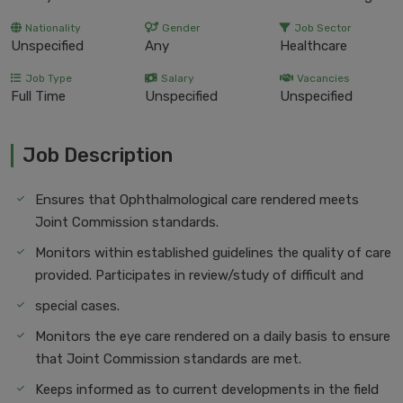
Nationality
Gender
Job Sector
Unspecified
Any
Healthcare
Job Type
Salary
Vacancies
Full Time
Unspecified
Unspecified
Job Description
Ensures that Ophthalmological care rendered meets
Joint Commission standards.
Monitors within established guidelines the quality of care
provided. Participates in review/study of difficult and
special cases.
Monitors the eye care rendered on a daily basis to ensure
that Joint Commission standards are met.
Keeps informed as to current developments in the field