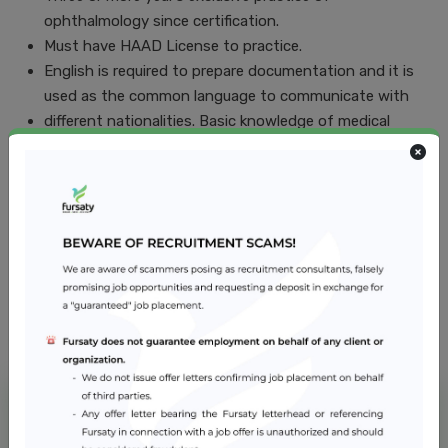
ophthalmology since certification.
Must have HAAD License to practice.
English is required to prepare documentation and it is
used as the common language to communicate with
different nationalities. Basic knowledge of medical
Arabic desirable.
Must have a thorough knowledge of medical ethics
Job Location
Abu Dhabi