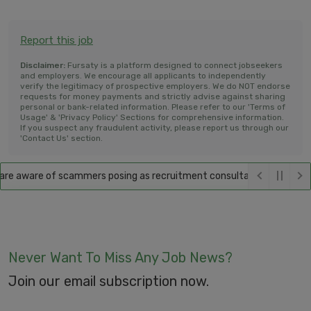
Report this job
Disclaimer:
Fursaty is a platform designed to connect jobseekers
and employers. We encourage all applicants to independently
verify the legitimacy of prospective employers. We do NOT endorse
requests for money payments and strictly advise against sharing
personal or bank-related information. Please refer to our 'Terms of
Usage' & 'Privacy Policy' Sections for comprehensive information.
If you suspect any fraudulent activity, please report us through our
'Contact Us' section.
e aware of scammers posing as recruitment consultants, falsely promis
Never Want To Miss Any Job News?
Join our email subscription now.