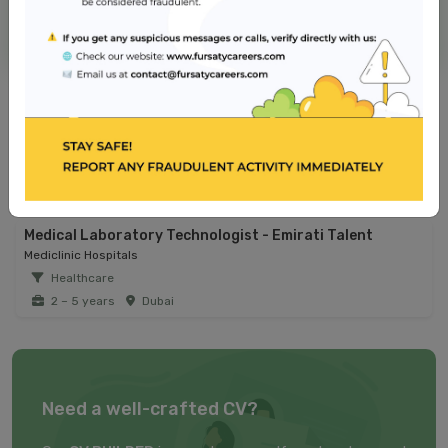
NMC Hospital
Jobs from similar sector
Registered Nurse - Operating Room
Reem Hospital
Healthcare
2 – 5 years
Dubai
Medical Laboratory Technologist - Emirati Talent
Mediclinic Hospitals
Healthcare
2 – 5 years
Dubai
Need a well-crafted CV?