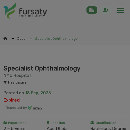
Togg
Jobs
Specialist Ophthalmology
Specialist Ophthalmology
NMC Hospital
Healthcare
Posted on
18 Sep, 2025
Expired
Reposted by
Experience
Location
Qualification
2 – 5 years
Abu Dhabi
Bachelor's Degree