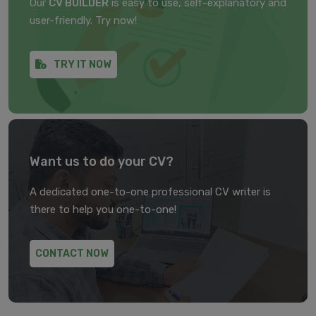
Our
CV BUILDER
is easy to use, self-explanatory and
user-friendly. Try now!
TRY IT NOW
Want us to do your CV?
A dedicated one-to-one professional CV writer is
there to help you one-to-one!
CONTACT NOW