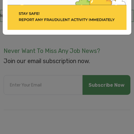
Submit
e are aware of scammers posing as recruitment consultants, falsely pr
Never Want To Miss Any Job News?
Join our email subscription now.
Subscribe Now