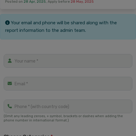
‏Posted on
28 Apr, 2025
, Apply before
28 May, 2025
Your email and phone will be shared along with the
report information to the admin team.
(Omit any leading zeroes, + symbol, brackets or dashes when adding the
phone number in international format.)