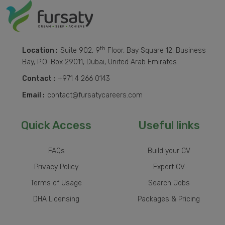
th
Location :
Suite 902, 9
Floor, Bay Square 12, Business
Bay, P.O. Box 29011, Dubai, United Arab Emirates
Contact :
+971 4 266 0143
Email :
contact@fursatycareers.com
Quick Access
Useful links
FAQs
Build your CV
Privacy Policy
Expert CV
Terms of Usage
Search Jobs
DHA Licensing
Packages & Pricing