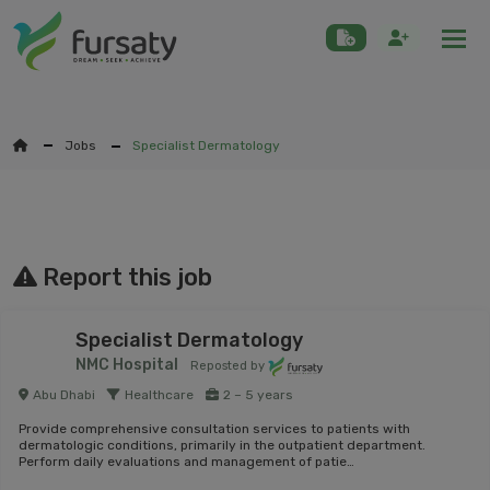
Togg
Jobs
Specialist Dermatology
Report this job
Specialist Dermatology
NMC Hospital
Reposted by
Abu Dhabi
Healthcare
2 – 5 years
Provide comprehensive consultation services to patients with
dermatologic conditions, primarily in the outpatient department.
Perform daily evaluations and management of patie…