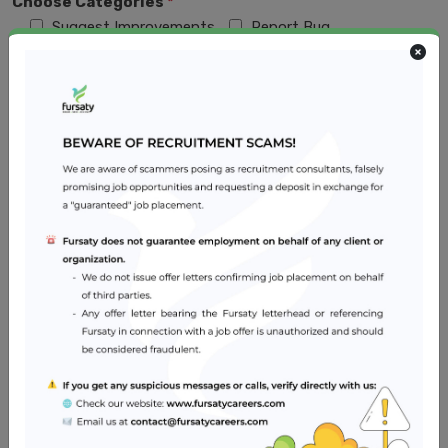
Choose Categories
*
Suggest Improvements
Report Bug
No Recruiter Response
Redirecting to another site to apply
Fake Job
Fraud Recruiters/Recruiters Demand Money
Something else