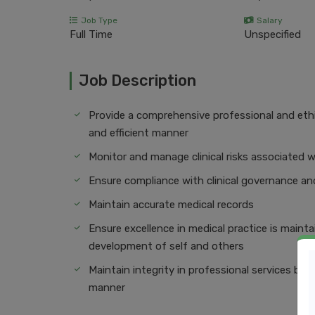
Job Type
Salary
Full Time
Unspecified
Job Description
Provide a comprehensive professional and ethica
and efficient manner
Monitor and manage clinical risks associated w
Ensure compliance with clinical governance 
Maintain accurate medical records
Ensure excellence in medical practice is maint
development of self and others
Maintain integrity in professional services by e
manner