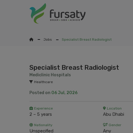
Jobs
Specialist Breast Radiologist
Specialist Breast Radiologist
Mediclinic Hospitals
Healthcare
Posted on
06 Jul, 2026
Experience
Location
2 – 5 years
Abu Dhabi
Nationality
Gender
Unspecified
Any