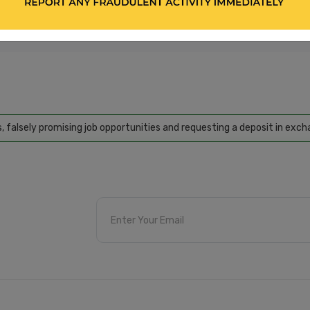
bseekers and employers. We encourage all applicants to independently verify 
gainst sharing personal or bank-related information. Please refer to our 'Ter
activity, please report us through our 'Contact Us' section.
ely promising job opportunities and requesting a deposit in exchange 