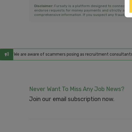
Disclaimer:
Fursaty is a platform designed to connect jo
endorse requests for money payments and strictly advise a
comprehensive information. If you suspect any fraudulent 
ms
: We are aware of scammers posing as recruitment consultants, fals
Never Want To Miss Any Job News?
Join our email subscription now.