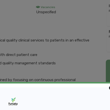
Vacancies
Unspecified
l quality clinical services to patients in an effective
ith direct patient care
and quality management standards
ained by focusing on continuous professional
xecuting clinical services in an ethical and responsible