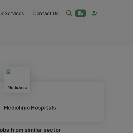
ur Services
Contact Us
Mediclinic Hospitals
obs from similar sector