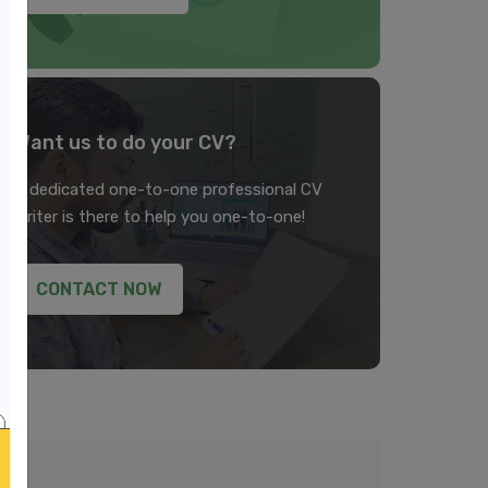
Want us to do your CV?
A dedicated one-to-one professional CV
writer is there to help you one-to-one!
CONTACT NOW