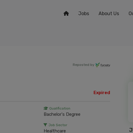
Jobs
About Us
O
Reposted by
Expired
Qualification
Bachelor's Degree
Job Sector
J
Healthcare