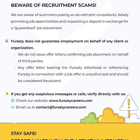
n of a specialty qualification/education programme
ant UAE healthcare authority
 recognised by relevant UAE healthcare authority
.g. BLS, ACLS, PALS, ATLS, NRP)
ence at Specialist level (independent of country)
ience from a Tier 1 country as specified by the UAE