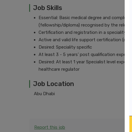
Job Skills
Essential: Basic medical degree and completio
(fellowship/diploma) recognised by the relev
Certification and registration in a speciality
Active and valid life support certification (e
Desired: Speciality specific
At least 3 - 5 years’ post qualification experi
Desired: At least 1 year Specialist level exper
healthcare regulator
Job Location
Abu Dhabi
Report this job