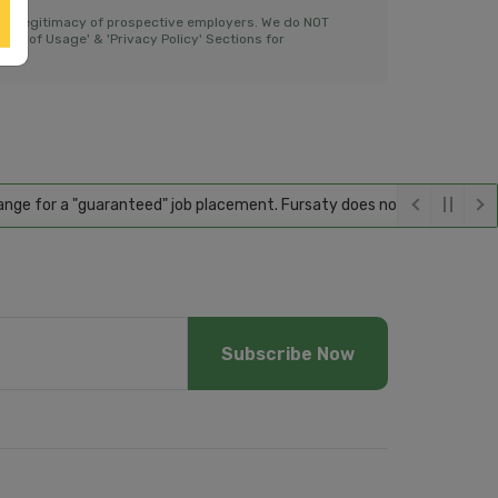
the legitimacy of prospective employers. We do NOT
ms of Usage' & 'Privacy Policy' Sections for
for a "guaranteed" job placement. Fursaty does not guarantee employme
Subscribe Now