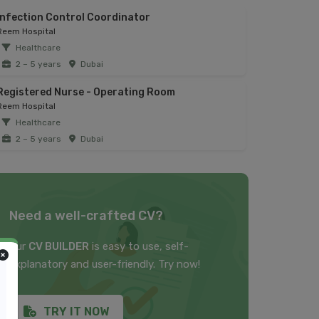
Infection Control Coordinator
Reem Hospital
Healthcare
2 – 5 years
Dubai
Registered Nurse - Operating Room
Reem Hospital
Healthcare
2 – 5 years
Dubai
Need a well-crafted CV?
Our
CV BUILDER
is easy to use, self-
explanatory and user-friendly. Try now!
TRY IT NOW