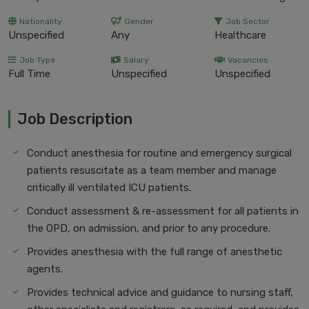
Nationality
Gender
Job Sector
Unspecified
Any
Healthcare
Job Type
Salary
Vacancies
Full Time
Unspecified
Unspecified
Job Description
Conduct anesthesia for routine and emergency surgical
patients resuscitate as a team member and manage
critically ill ventilated ICU patients.
Conduct assessment & re-assessment for all patients in
the OPD, on admission, and prior to any procedure.
Provides anesthesia with the full range of anesthetic
agents.
Provides technical advice and guidance to nursing staff,