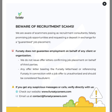
provide on-site assessment of personnel, equipment
and overall anesthesia environment.
Has high standard of professionalism.
Current license in country of origin with Specialist
Anesthesiologist DHA license to practice in Dubai, U.A.E.
Excellent command of oral and written English.
Knowledge of Arabic language is desirable but not
essential.
Valid ACLS license is a must.
Ability to work in cordial conditions in group practice in a
hospital set up.
Job Location
Dubai