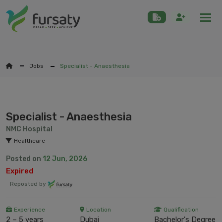
Togg
Jobs
Specialist - Anaesthesia
Specialist - Anaesthesia
NMC Hospital
Healthcare
Posted on
12 Jun, 2026
Expired
Reposted by
Experience
Location
Qualification
2 – 5 years
Dubai
Bachelor's Degree