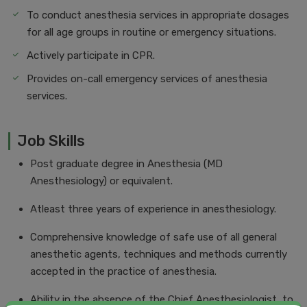
To conduct anesthesia services in appropriate dosages
for all age groups in routine or emergency situations.
Actively participate in CPR.
Provides on-call emergency services of anesthesia
services.
Job Skills
Post graduate degree in Anesthesia (MD
Anesthesiology) or equivalent.
Atleast three years of experience in anesthesiology.
Comprehensive knowledge of safe use of all general
anesthetic agents, techniques and methods currently
accepted in the practice of anesthesia.
Ability in the absence of the Chief Anesthesiologist, to