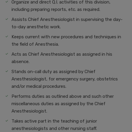
Organize and direct Q.I. activities of this division,
including preparing reports, etc. as required.
Assists Chief Anesthesiologist in supervising the day-
to-day anesthetic work.
Keeps current with new procedures and techniques in
the field of Anesthesia.
Acts as Chief Anesthesiologist as assigned in his
absence.
Stands on-call duty as assigned by Chief
Anesthesiologist, for emergency surgery, obstetrics
and/or medical procedures.
Performs duties as outlined above and such other
miscellaneous duties as assigned by the Chief
Anesthesiologist.
Takes active part in the teaching of junior
anesthesiologists and other nursing staff.