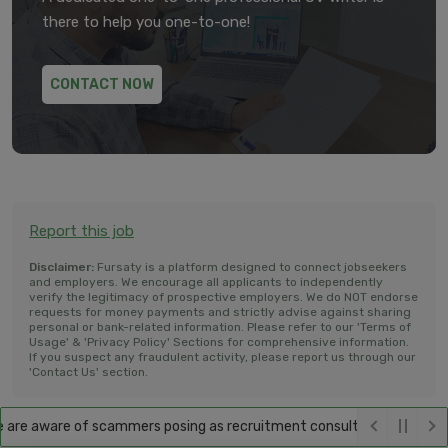
there to help you one-to-one!
CONTACT NOW
Report this job
Disclaimer:
Fursaty is a platform designed to connect jobseekers
and employers. We encourage all applicants to independently
verify the legitimacy of prospective employers. We do NOT endorse
requests for money payments and strictly advise against sharing
personal or bank-related information. Please refer to our 'Terms of
Usage' & 'Privacy Policy' Sections for comprehensive information.
If you suspect any fraudulent activity, please report us through our
'Contact Us' section.
re aware of scammers posing as recruitment consultants, falsely promi