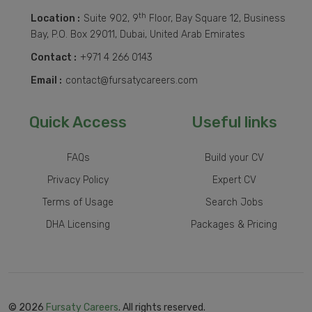
th
Location :
Suite 902, 9
Floor, Bay Square 12, Business
Bay, P.O. Box 29011, Dubai, United Arab Emirates
Contact :
+971 4 266 0143
Email :
contact@fursatycareers.com
Quick Access
Useful links
FAQs
Build your CV
Privacy Policy
Expert CV
Terms of Usage
Search Jobs
DHA Licensing
Packages & Pricing
© 2026
Fursaty Careers
. All rights reserved.