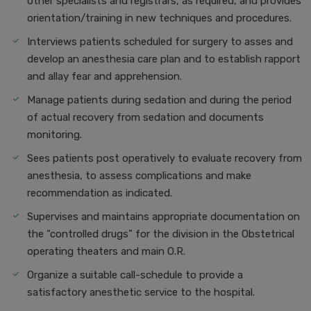
other specialists and registrars, as required, and provides
orientation/training in new techniques and procedures.
Interviews patients scheduled for surgery to asses and
develop an anesthesia care plan and to establish rapport
and allay fear and apprehension.
Manage patients during sedation and during the period
of actual recovery from sedation and documents
monitoring.
Sees patients post operatively to evaluate recovery from
anesthesia, to assess complications and make
recommendation as indicated.
Supervises and maintains appropriate documentation on
the “controlled drugs” for the division in the Obstetrical
operating theaters and main O.R.
Organize a suitable call-schedule to provide a
satisfactory anesthetic service to the hospital.