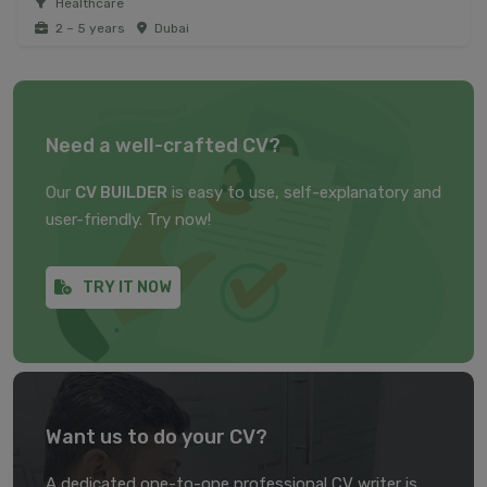
Healthcare
2 – 5 years
Dubai
Need a well-crafted CV?
Our
CV BUILDER
is easy to use, self-explanatory and
user-friendly. Try now!
TRY IT NOW
Want us to do your CV?
A dedicated one-to-one professional CV writer is