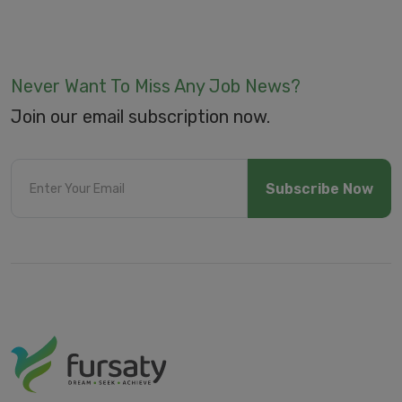
Never Want To Miss Any Job News?
Join our email subscription now.
Subscribe Now