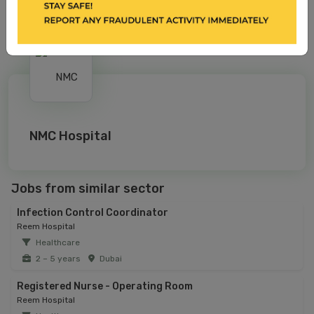
NMC Hospital
Jobs from similar sector
Infection Control Coordinator
Reem Hospital
Healthcare
2 – 5 years
Dubai
Registered Nurse - Operating Room
Reem Hospital