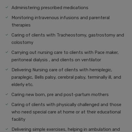
Administering prescribed medications
Monitoring intravenous infusions and parenteral
therapies
Caring of clients with Tracheostomy, gastrostomy and
colostomy
Carrying out nursing care to clients with Pace maker,
peritoneal dialysis , and clients on ventilator
Delivering Nursing care of clients with hemiplegic,
paraplegic, Bells palsy, cerebral palsy, terminally ill, and
elderly etc.
Caring new born, pre and post-partum mothers
Caring of clients with physically challenged and those
who need special care at home or at their educational
facility
Delivering simple exercises, helping in ambulation and