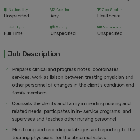
Nationality
Gender
Job Sector
Unspecified
Any
Healthcare
Job Type
Salary
Vacancies
Full Time
Unspecified
Unspecified
Job Description
Prepares clinical and progress notes, coordinates
services, work as liaison between treating physician and
other personnel of changes in the client's condition and
family members
Counsels the clients and family in meeting nursing and
related needs, participates in in- service programs, and
supervises and teaches other nursing personnel
Monitoring and recording vital signs and reporting to the
treating physicians for the abnormal values