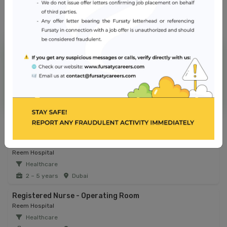
NMC Hospital
Jobs from similar sector
Infection Control Coordinator
Reem Hospital
Healthcare
2 – 5 years
Dubai
Registered Nurse - Operating Room
Reem Hospital
Healthcare