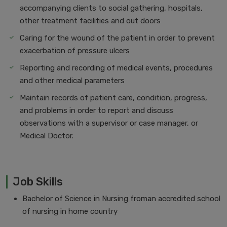
accompanying clients to social gathering, hospitals,
other treatment facilities and out doors
Caring for the wound of the patient in order to prevent
exacerbation of pressure ulcers
Reporting and recording of medical events, procedures
and other medical parameters
Maintain records of patient care, condition, progress,
and problems in order to report and discuss
observations with a supervisor or case manager, or
Medical Doctor.
Job Skills
Bachelor of Science in Nursing froman accredited school
of nursing in home country