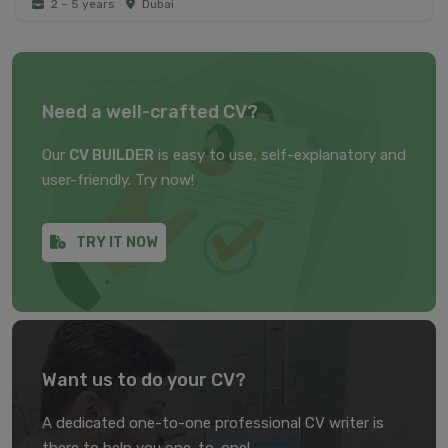
2 – 5 years
Dubai
Need a well-crafted CV?
Our
CV BUILDER
is easy to use, self-explanatory and
user-friendly. Try now!
TRY IT NOW
Want us to do your CV?
A dedicated one-to-one professional CV writer is