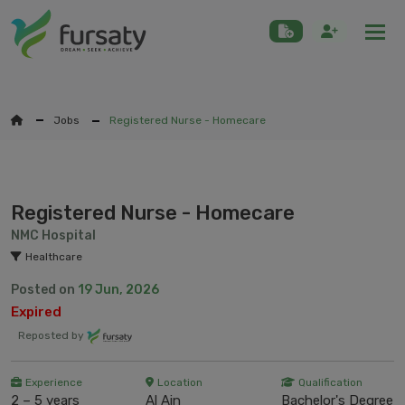
Togg
Jobs
Registered Nurse - Homecare
Registered Nurse - Homecare
NMC Hospital
Healthcare
Posted on
19 Jun, 2026
Expired
Reposted by
Experience
Location
Qualification
2 – 5 years
Al Ain
Bachelor's Degree