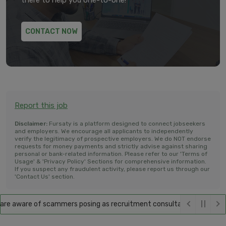
there to help you one-to-one!
CONTACT NOW
Report this job
Disclaimer:
Fursaty is a platform designed to connect jobseekers
and employers. We encourage all applicants to independently
verify the legitimacy of prospective employers. We do NOT endorse
requests for money payments and strictly advise against sharing
personal or bank-related information. Please refer to our 'Terms of
Usage' & 'Privacy Policy' Sections for comprehensive information.
If you suspect any fraudulent activity, please report us through our
'Contact Us' section.
e aware of scammers posing as recruitment consultants, falsely promis