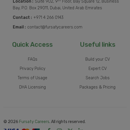
th
Location :
Suite 902, 9
Floor, Bay Square 12, Business
Bay, P.O. Box 29011, Dubai, United Arab Emirates
Contact :
+971 4 266 0143
Email :
contact@fursatycareers.com
Quick Access
Useful links
FAQs
Build your CV
Privacy Policy
Expert CV
Terms of Usage
Search Jobs
DHA Licensing
Packages & Pricing
© 2026
Fursaty Careers
. All rights reserved.