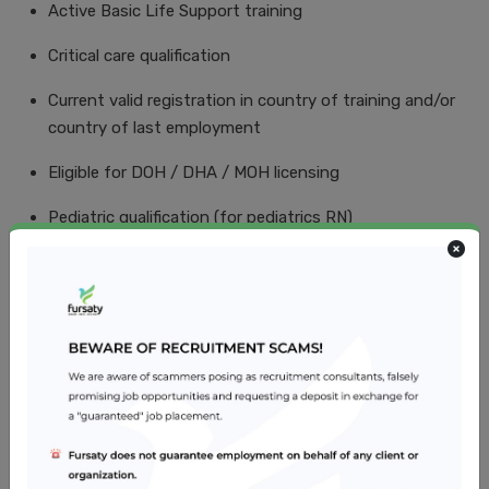
Active Basic Life Support training
Critical care qualification
Current valid registration in country of training and/or
country of last employment
Eligible for DOH / DHA / MOH licensing
Pediatric qualification (for pediatrics RN)
ACLS (for adult patients)
PALS (for pediatric patients)
Teaching and assessing
Job Location
Al Ain