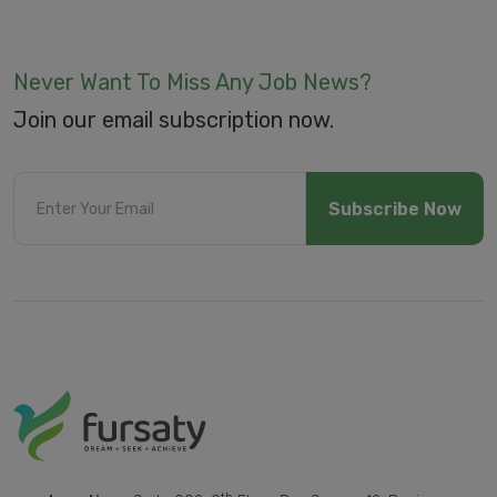
Never Want To Miss Any Job News?
Join our email subscription now.
Subscribe Now