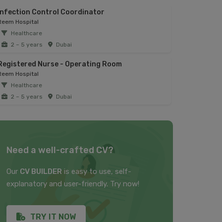
Infection Control Coordinator
Reem Hospital
Healthcare
2 – 5 years
Dubai
Registered Nurse - Operating Room
Reem Hospital
Healthcare
2 – 5 years
Dubai
Need a well-crafted CV?
Our
CV BUILDER
is easy to use, self-
explanatory and user-friendly. Try now!
TRY IT NOW