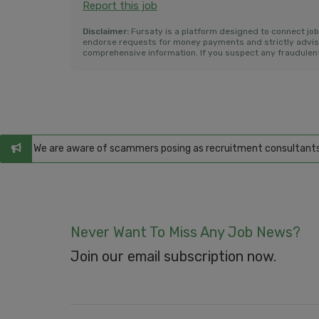
Report this job
Disclaimer:
Fursaty is a platform designed to connect jo
endorse requests for money payments and strictly advise a
comprehensive information. If you suspect any fraudulent 
ms
: We are aware of scammers posing as recruitment consultants, false
Never Want To Miss Any Job News?
Join our email subscription now.