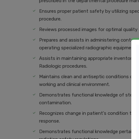
prescribed in the departmental procedure manu
Ensures proper patient safety by utilizing spe
procedure.
Reviews processed images for optimal quality a
Prepares and assists in administering contrast
operating specialized radiographic equipment u
Assists in maintaining appropriate inventory 
Radiologic proce
Maintains clean and antiseptic conditions of 
working and clinical environment.
Demonstrates functional knowledge of sterile 
contamination.
Recognizes change in patient's condition that
response.
Demonstrates functional knowledge pertaining