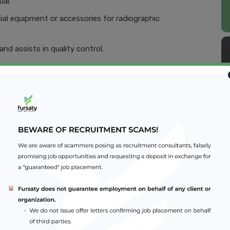
al.
cial equipment or accessories for radiographic
nd assists in quality control.
 media, performing special radiographic procedures or
nder general supervision of Radiologist
of supplies and accessories for the performance of
dures.
the radiology equipment and accessories in the
and isolation technique in order to prevent
 requires emergency action and initiates appropriate
 to potential radiation hazard and appropriate