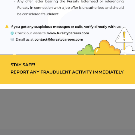
hnology staff in aspects of radiologic technology
in-service education and staff development meetings.
 of formal education.
relevant Medical Council / Association.
irable.