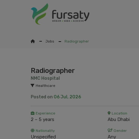
Jobs
Radiographer
Radiographer
NMC Hospital
Healthcare
Posted on
06 Jul, 2026
Experience
Location
2 – 5 years
Abu Dhabi
Nationality
Gender
Unspecified
Any