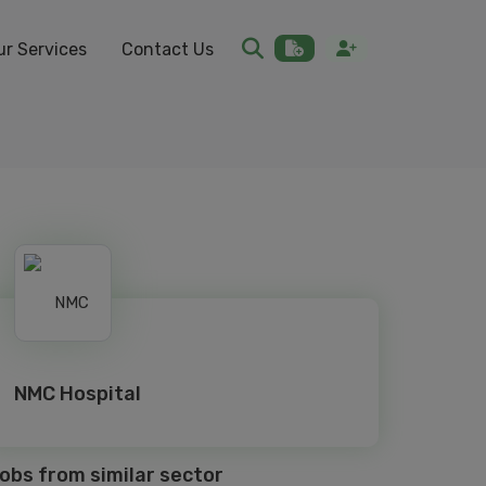
ur Services
Contact Us
NMC Hospital
obs from similar sector