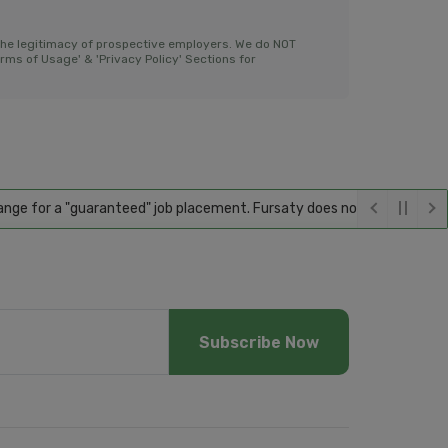
the legitimacy of prospective employers. We do NOT
ms of Usage' & 'Privacy Policy' Sections for
or a "guaranteed" job placement. Fursaty does not guarantee employmen
Subscribe Now