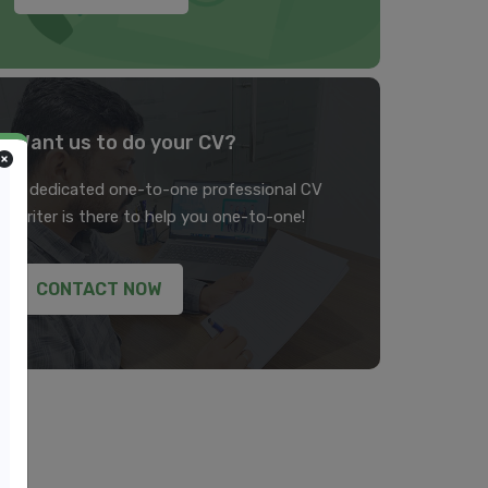
Want us to do your CV?
A dedicated one-to-one professional CV
writer is there to help you one-to-one!
CONTACT NOW