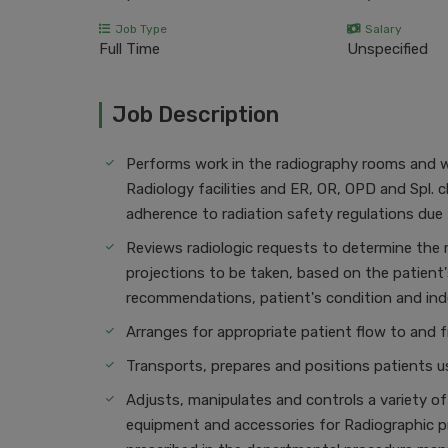
Job Type
Salary
Full Time
Unspecified
Job Description
Performs work in the radiography rooms and wa
Radiology facilities and ER, OR, OPD and Spl. c
adherence to radiation safety regulations due 
Reviews radiologic requests to determine the 
projections to be taken, based on the patient'
recommendations, patient's condition and i
Arranges for appropriate patient flow to and fr
Transports, prepares and positions patients u
Adjusts, manipulates and controls a variety of
equipment and accessories for Radiographic p