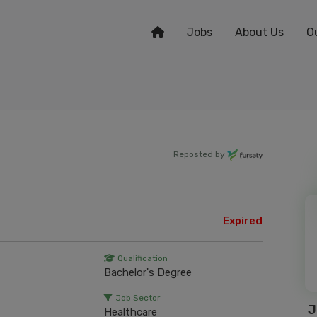
Jobs
About Us
O
Reposted by
Expired
Qualification
Bachelor's Degree
Job Sector
J
Healthcare