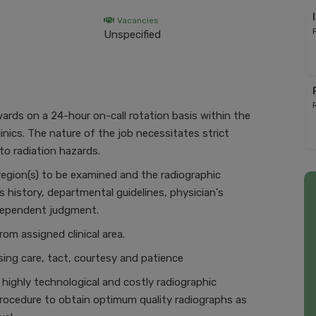
Vacancies
Unspecified
rds on a 24-hour on-call rotation basis within the
linics. The nature of the job necessitates strict
to radiation hazards.
region(s) to be examined and the radiographic
s history, departmental guidelines, physician's
ndependent judgment.
om assigned clinical area.
sing care, tact, courtesy and patience
 highly technological and costly radiographic
rocedure to obtain optimum quality radiographs as