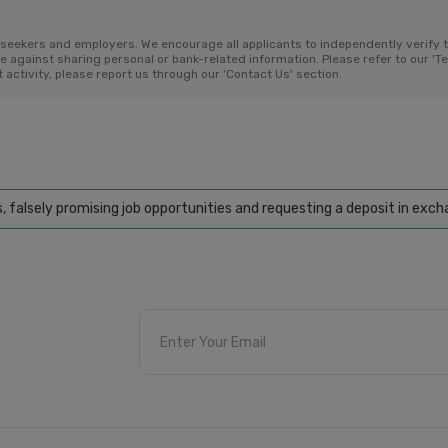
bseekers and employers. We encourage all applicants to independently verify 
gainst sharing personal or bank-related information. Please refer to our 'Ter
activity, please report us through our 'Contact Us' section.
ly promising job opportunities and requesting a deposit in exchange f