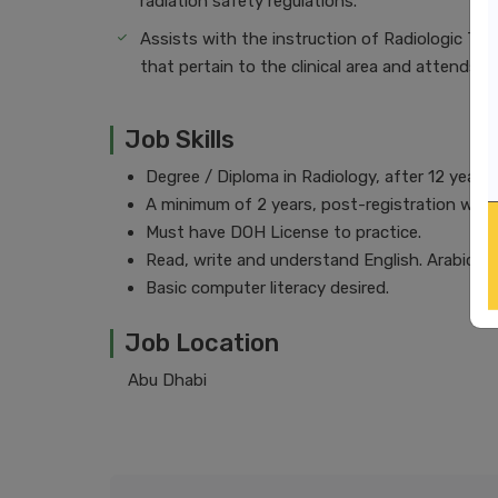
radiation safety regulations.
Assists with the instruction of Radiologic Tec
that pertain to the clinical area and attends 
Job Skills
Degree / Diploma in Radiology, after 12 years
A minimum of 2 years, post-registration with 
Must have DOH License to practice.
Read, write and understand English. Arabic des
Basic computer literacy desired.
Job Location
Abu Dhabi