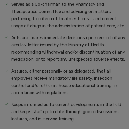
Serves as a Co-chairman to the Pharmacy and
Therapeutics Committee and advising on matters
pertaining to criteria of treatment, cost, and correct
usage of drugs in the administration of patient care, etc.
Acts and makes immediate decisions upon receipt of any
circular/ letter issued by the Ministry of Health
recommending withdrawal and/or discontinuation of any
medication, or to report any unexpected adverse effects.
Assures, either personally or as delegated, that all
employees receive mandatory fire safety, infection
control and/or other in-house educational training, in
accordance with regulations.
Keeps informed as to current developments in the field
and keeps staff up to date through group discussions,
lectures, and in-service training.