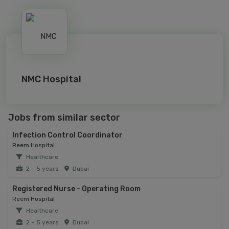
NMC Hospital
Jobs from similar sector
Infection Control Coordinator
Reem Hospital
Healthcare
2 – 5 years
Dubai
Registered Nurse - Operating Room
Reem Hospital
Healthcare
2 – 5 years
Dubai