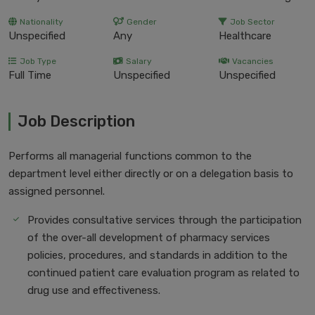
Nationality
Gender
Job Sector
Unspecified
Any
Healthcare
Job Type
Salary
Vacancies
Full Time
Unspecified
Unspecified
Job Description
Performs all managerial functions common to the
department level either directly or on a delegation basis to
assigned personnel.
Provides consultative services through the participation
of the over-all development of pharmacy services
policies, procedures, and standards in addition to the
continued patient care evaluation program as related to
drug use and effectiveness.