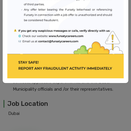
of pharmacy.
Five (5) years of experience in hospital pharmacy and/or
clinical pharmacy, including at least five (2) years in
pharmacy administration.
Current license in country of origin with DHA license to
practice in U.A.E.
Good command of English. Arabic is desirable but not
essential.
Thorough knowledge of DHA policies and regulations
regarding pharmaceuticals. Ability to gain the
confidence of and work with all levels in the medical
services, applicable departments, and the Dubai
Municipality officials and /or their representatives.
Job Location
Dubai