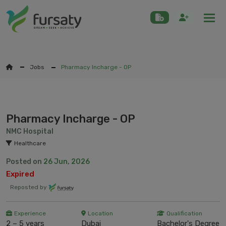
Togg
Jobs
Pharmacy Incharge - OP
Pharmacy Incharge - OP
NMC Hospital
Healthcare
Posted on
26 Jun, 2026
Expired
Reposted by
Experience
Location
Qualification
2 – 5 years
Dubai
Bachelor's Degree