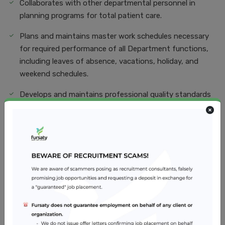
Collaborates with other departmental personnel in
planning programs for total patient care.
Plans and maintains master work schedules necessary
for required performance of all Department functions,
including leaves of absence, vacations, holiday, and
weekend schedules.
Develops and maintains professional quality standards
and makes recommendations for Improvement of such
standards.
Directs the personnel functions of assigned staff
including orientation of new employees.
Job Skills
Education and training. Pharmacists must earn a
Pharmacy Degree from an accredited college or school