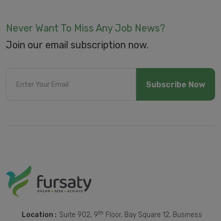
Never Want To Miss Any Job News?
Join our email subscription now.
Subscribe Now
th
Location :
Suite 902, 9
Floor, Bay Square 12, Business