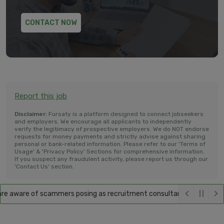
CONTACT NOW
Report this job
Disclaimer:
Fursaty is a platform designed to connect jobseekers
and employers. We encourage all applicants to independently
verify the legitimacy of prospective employers. We do NOT endorse
requests for money payments and strictly advise against sharing
personal or bank-related information. Please refer to our 'Terms of
Usage' & 'Privacy Policy' Sections for comprehensive information.
If you suspect any fraudulent activity, please report us through our
'Contact Us' section.
 aware of scammers posing as recruitment consultants, falsely promisi