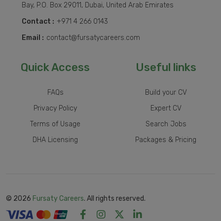
Bay, P.O. Box 29011, Dubai, United Arab Emirates
Contact :
+971 4 266 0143
Email :
contact@fursatycareers.com
Quick Access
Useful links
FAQs
Build your CV
Privacy Policy
Expert CV
Terms of Usage
Search Jobs
DHA Licensing
Packages & Pricing
© 2026
Fursaty Careers
. All rights reserved.