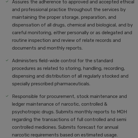
Assures the adherence to approved and accepted ethical
and professional practice throughout the services by
maintaining the proper storage, preparation, and
dispensation of all drugs, chemical and biological, and by
careful monitoring, either personally or as delegated and
routine inspection and review of relate records and
documents and monthly reports.
Administers field-wide control for the standard
procedures as related to storing, handling, recording,
dispensing and distribution of all regularly stocked and
specially prescribed pharmaceuticals.
Responsible for procurement, stock maintenance and
ledger maintenance of narcotic, controlled &
psychotropic drugs. Submits monthly reports to MOH
regarding the transactions of full controlled and semi
controlled medicines. Submits forecast for annual
narcotic requirements based on estimated usage.