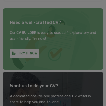
Need a well-crafted CV?
Our
CV BUILDER
is easy to use, self-explanatory and
user-friendly. Try now!
TRY IT NOW
Want us to do your CV?
A dedicated one-to-one professional CV writer is
there to help you one-to-one!