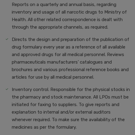
Reports on a quarterly and annual basis, regarding
inventory and usage of all narcotic drugs to Ministry of
Health. All other related correspondence is dealt with
through the appropriate channels, as required.
Directs the design and preparation of the publication of
drug formulary every year as a reference of all available
and approved drugs for all medical personnel. Reviews
pharmaceuticals manufacturers’ catalogues and
brochures and various professional reference books and
articles for use by all medical personnel.
Inventory control. Responsible for the physical stocks in
the pharmacy and stock maintenance. All LPOs must be
initiated for faxing to suppliers. To give reports and
explanation to internal and/or external auditors
whenever required. To make sure the availability of the
medicines as per the formulary.