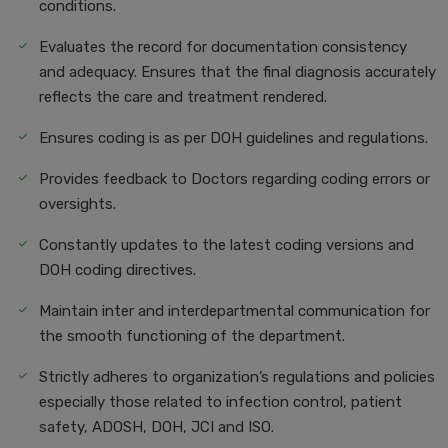
conditions.
Evaluates the record for documentation consistency
and adequacy. Ensures that the final diagnosis accurately
reflects the care and treatment rendered.
Ensures coding is as per DOH guidelines and regulations.
Provides feedback to Doctors regarding coding errors or
oversights.
Constantly updates to the latest coding versions and
DOH coding directives.
Maintain inter and interdepartmental communication for
the smooth functioning of the department.
Strictly adheres to organization’s regulations and policies
especially those related to infection control, patient
safety, ADOSH, DOH, JCI and ISO.