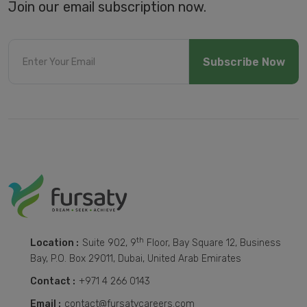
Join our email subscription now.
Subscribe Now
th
Location :
Suite 902, 9
Floor, Bay Square 12, Business
Bay, P.O. Box 29011, Dubai, United Arab Emirates
Contact :
+971 4 266 0143
Email :
contact@fursatycareers.com