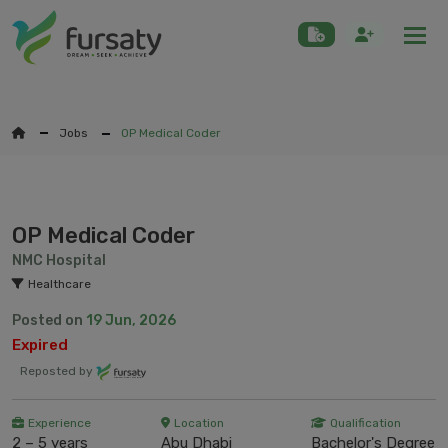
Togg
Jobs
OP Medical Coder
OP Medical Coder
NMC Hospital
Healthcare
Posted on
19 Jun, 2026
Expired
Reposted by
Experience
Location
Qualification
2 – 5 years
Abu Dhabi
Bachelor's Degree