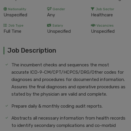
Nationality
Gender
Job Sector
Unspecified
Any
Healthcare
Job Type
Salary
Vacancies
Full Time
Unspecified
Unspecified
Job Description
The incumbent checks and sequences the most
accurate ICD-9-CM/CPT/HCPCS/DRG/Other codes for
diagnoses and procedures for documented information.
Assures the final diagnoses and operative procedures as
stated by the physician are valid and complete.
Prepare daily & monthly coding audit reports.
Abstracts all necessary information from health records
to identify secondary complications and co-morbid