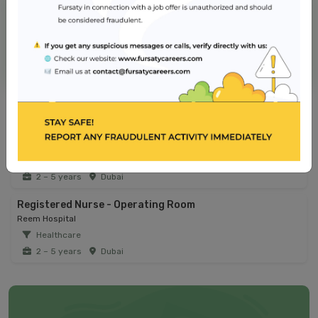
NMC Hospital
Jobs from similar sector
Infection Control Coordinator
Reem Hospital
Healthcare
2 – 5 years
Dubai
Registered Nurse - Operating Room
Reem Hospital
Healthcare
2 – 5 years
Dubai