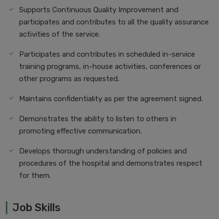
Supports Continuous Quality Improvement and
participates and contributes to all the quality assurance
activities of the service.
Participates and contributes in scheduled in-service
training programs, in-house activities, conferences or
other programs as requested.
Maintains confidentiality as per the agreement signed.
Demonstrates the ability to listen to others in
promoting effective communication.
Develops thorough understanding of policies and
procedures of the hospital and demonstrates respect
for them.
Job Skills