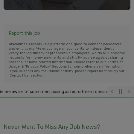
Report this job
Disclaimer:
Fursaty is a platform designed to connect jobseekers
and employers. We encourage all applicants to independently
verify the legitimacy of prospective employers. We do NOT endorse
requests for money payments and strictly advise against sharing
personal or bank-related information. Please refer to our 'Terms of
Usage' & 'Privacy Policy' Sections for comprehensive information.
If you suspect any fraudulent activity, please report us through our
'Contact Us' section.
are aware of scammers posing as recruitment consultants, falsely prom
Never Want To Miss Any Job News?