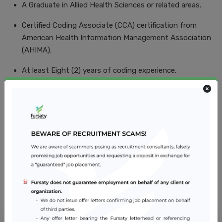
A Graduate in Allied Health Sciences or related areas.
Certified Coding Associate (CCA) certification from
American Health Information Management Association
(AHIMA).
At least Eight (2) years of coding experience.
Computer Literacy.
Excellent command of oral and written English.
Job Location
Abu Dhabi