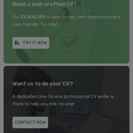
Need a well-crafted CV?
Our
CV BUILDER
is easy to use, self-explanatory and
user-friendly. Try now!
TRY IT NOW
Want us to do your CV?
A dedicated one-to-one professional CV writer is
there to help you one-to-one!
CONTACT NOW