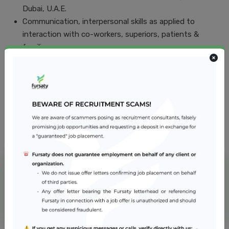
Dubai, U.A.E.
Communication, interpersonal skills as applied to
interaction with co-workers, superiors, patients &
families.
Job Location
Dubai
NMC Hospital