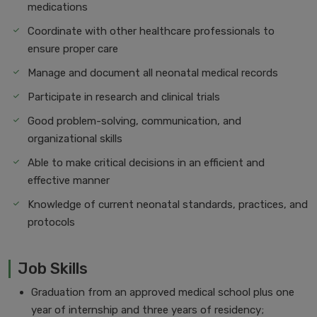
medications
Coordinate with other healthcare professionals to
ensure proper care
Manage and document all neonatal medical records
Participate in research and clinical trials
Good problem-solving, communication, and
organizational skills
Able to make critical decisions in an efficient and
effective manner
Knowledge of current neonatal standards, practices, and
protocols
Job Skills
Graduation from an approved medical school plus one
year of internship and three years of residency;