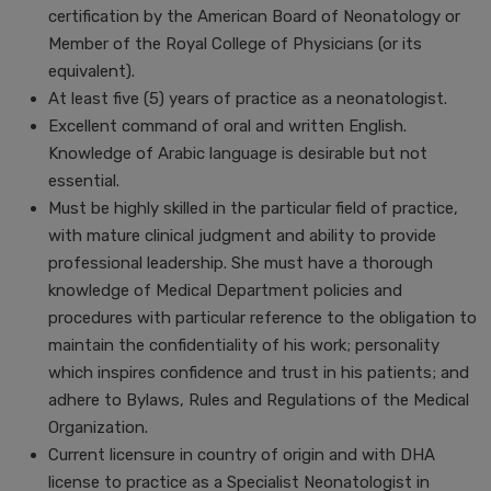
certification by the American Board of Neonatology or
Member of the Royal College of Physicians (or its
equivalent).
At least five (5) years of practice as a neonatologist.
Excellent command of oral and written English.
Knowledge of Arabic language is desirable but not
essential.
Must be highly skilled in the particular field of practice,
with mature clinical judgment and ability to provide
professional leadership. She must have a thorough
knowledge of Medical Department policies and
procedures with particular reference to the obligation to
maintain the confidentiality of his work; personality
which inspires confidence and trust in his patients; and
adhere to Bylaws, Rules and Regulations of the Medical
Organization.
Current licensure in country of origin and with DHA
license to practice as a Specialist Neonatologist in