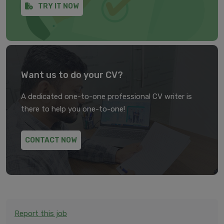
TRY IT NOW
Want us to do your CV?
A dedicated one-to-one professional CV writer is
there to help you one-to-one!
CONTACT NOW
Report this job