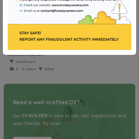
Jobs from similar sector
Registered Nurse - Operating Room
Reem Hospital
Healthcare
2 – 5 years
Dubai
Medical Laboratory Technologist - Emirati Talent
Mediclinic Hospitals
Healthcare
2 – 5 years
Dubai
Need a well-crafted CV?
Our
CV BUILDER
is easy to use, self-explanatory and
user-friendly. Try now!