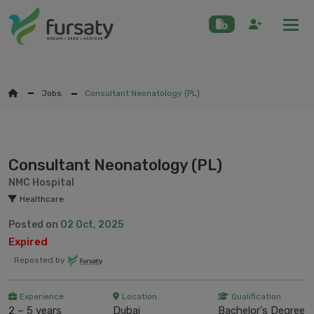
Togg
Jobs
Consultant Neonatology (PL)
Consultant Neonatology (PL)
NMC Hospital
Healthcare
Posted on
02 Oct, 2025
Expired
Reposted by
Experience
Location
Qualification
2 – 5 years
Dubai
Bachelor's Degree