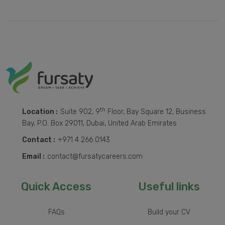
th
Location :
Suite 902, 9
Floor, Bay Square 12, Business
Bay, P.O. Box 29011, Dubai, United Arab Emirates
Contact :
+971 4 266 0143
Email :
contact@fursatycareers.com
Quick Access
Useful links
FAQs
Build your CV