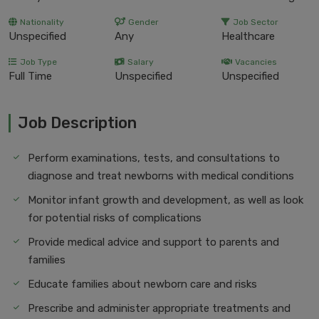
Nationality
Gender
Job Sector
Unspecified
Any
Healthcare
Job Type
Salary
Vacancies
Full Time
Unspecified
Unspecified
Job Description
Perform examinations, tests, and consultations to
diagnose and treat newborns with medical conditions
Monitor infant growth and development, as well as look
for potential risks of complications
Provide medical advice and support to parents and
families
Educate families about newborn care and risks
Prescribe and administer appropriate treatments and