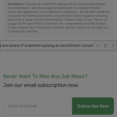
Disclaimer:
Fursaty is a platform designed to connect jobseekers
and employers. We encourage all applicants to independently
verify the legitimacy of prospective employers. We do NOT endorse
requests for money payments and strictly advise against sharing
personal or bank-related information. Please refer to our 'Terms of
Usage' & 'Privacy Policy' Sections for comprehensive information.
If you suspect any fraudulent activity, please report us through our
'Contact Us' section.
re aware of scammers posing as recruitment consultants, falsely promi
Never Want To Miss Any Job News?
Join our email subscription now.
Subscribe Now