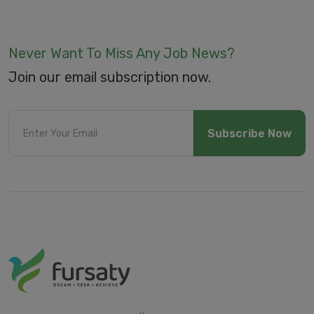
Never Want To Miss Any Job News?
Join our email subscription now.
Subscribe Now