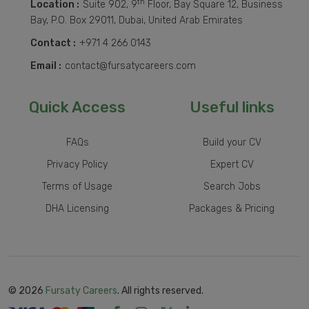
th
Location :
Suite 902, 9
Floor, Bay Square 12, Business
Bay, P.O. Box 29011, Dubai, United Arab Emirates
Contact :
+971 4 266 0143
Email :
contact@fursatycareers.com
Quick Access
Useful links
FAQs
Build your CV
Privacy Policy
Expert CV
Terms of Usage
Search Jobs
DHA Licensing
Packages & Pricing
© 2026
Fursaty Careers
. All rights reserved.