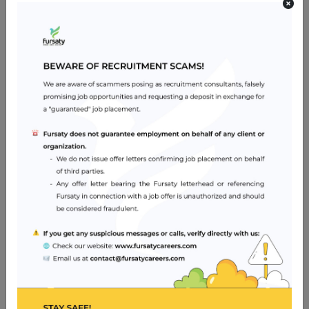
Job Skills
Have an appropriate license to work as an assistant
nurse/assistant midwife in the relevant regulatory
health authority with all the qualification and experience
these mandates.
Manage their own professional re-licensure.
Hold a valid American Heart Association Basic Life
Support Provider card.
Be willing to work across departments when necessary
Be able to communicate clearly and effectively in English
(spoken and written)
Job Location
Abu Dhabi