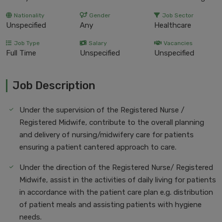
Nationality
Gender
Job Sector
Unspecified
Any
Healthcare
Job Type
Salary
Vacancies
Full Time
Unspecified
Unspecified
Job Description
Under the supervision of the Registered Nurse /
Registered Midwife, contribute to the overall planning
and delivery of nursing/midwifery care for patients
ensuring a patient cantered approach to care.
Under the direction of the Registered Nurse/ Registered
Midwife, assist in the activities of daily living for patients
in accordance with the patient care plan e.g. distribution
of patient meals and assisting patients with hygiene
needs.