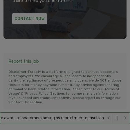
there to help you one-to-one!
CONTACT NOW
Report this job
Disclaimer:
Fursaty is a platform designed to connect jobseekers
and employers. We encourage all applicants to independently
verify the legitimacy of prospective employers. We do NOT endorse
requests for money payments and strictly advise against sharing
personal or bank-related information. Please refer to our 'Terms of
Usage' & 'Privacy Policy' Sections for comprehensive information.
If you suspect any fraudulent activity, please report us through our
'Contact Us' section.
aware of scammers posing as recruitment consultants, falsely promisin