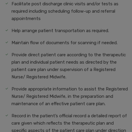
Facilitate post discharge clinic visits and/or tests as
required including scheduling follow-up and referral
appointments
Help arrange patient transportation as required.
Maintain flow of documents for scanning if needed.
Provide direct patient care according to the therapeutic
plan and individual patient needs as directed by the
patient care plan under supervision of a Registered
Nurse/ Registered Midwife.
Provide appropriate information to assist the Registered
Nurse/ Registered Midwife, in the preparation and
maintenance of an effective patient care plan.
Record in the patient’s official record a detailed report of
care given which reflects the therapeutic plan and
specific aspects of the patient care plan under direction