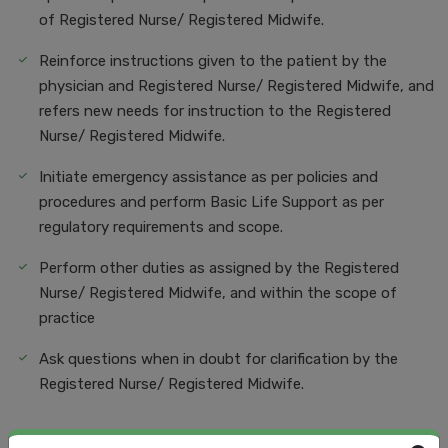
of Registered Nurse/ Registered Midwife.
Reinforce instructions given to the patient by the
physician and Registered Nurse/ Registered Midwife, and
refers new needs for instruction to the Registered
Nurse/ Registered Midwife.
Initiate emergency assistance as per policies and
procedures and perform Basic Life Support as per
regulatory requirements and scope.
Perform other duties as assigned by the Registered
Nurse/ Registered Midwife, and within the scope of
practice
Ask questions when in doubt for clarification by the
Registered Nurse/ Registered Midwife.