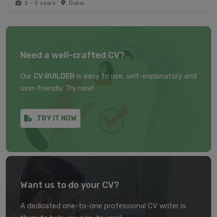
2 – 5 years
Dubai
Need a well-crafted CV?
Our
CV BUILDER
is easy to use, self-explanatory and
user-friendly. Try now!
TRY IT NOW
Want us to do your CV?
A dedicated one-to-one professional CV writer is