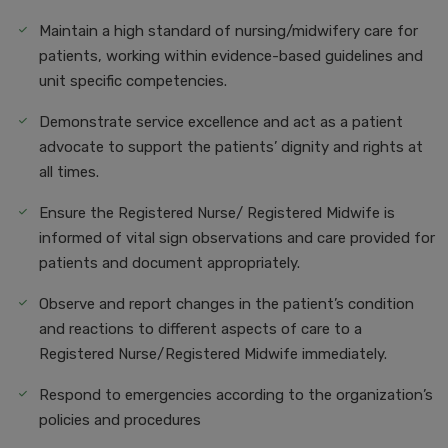
Maintain a high standard of nursing/midwifery care for
patients, working within evidence-based guidelines and
unit specific competencies.
Demonstrate service excellence and act as a patient
advocate to support the patients’ dignity and rights at
all times.
Ensure the Registered Nurse/ Registered Midwife is
informed of vital sign observations and care provided for
patients and document appropriately.
Observe and report changes in the patient’s condition
and reactions to different aspects of care to a
Registered Nurse/Registered Midwife immediately.
Respond to emergencies according to the organization’s
policies and procedures