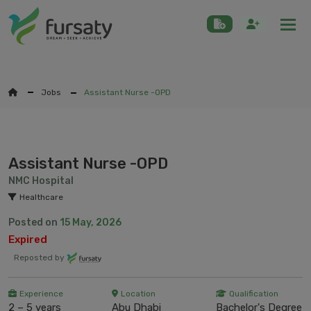
Togg
Jobs
Assistant Nurse -OPD
Assistant Nurse -OPD
NMC Hospital
Healthcare
Posted on
15 May, 2026
Expired
Reposted by
Experience
Location
Qualification
2 – 5 years
Abu Dhabi
Bachelor's Degree