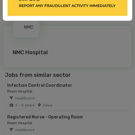
NMC Hospital
Jobs from similar sector
Infection Control Coordinator
Reem Hospital
Healthcare
2 – 5 years
Dubai
Registered Nurse - Operating Room
Reem Hospital
Healthcare