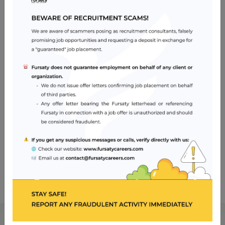
Careers
Apr 28, 2024
Impact of AI and Modern Technologies in
Healthcare
Oct 30, 2023
What is an Ideal CV?
Archives
2025 ‎(1)‎
2024 ‎(1)‎
2023 ‎(5)‎
Ready for a fulfilling career in healthcare?