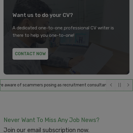
Want us to do your CV?
A dedicated one-to-one professional CV writer is
there to help you one-to-one!
CONTACT NOW
aware of scammers posing as recruitment consultants, falsely promisin
Never Want To Miss Any Job News?
Join our email subscription now.