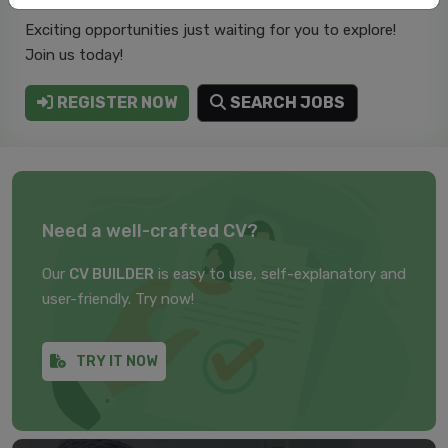
Exciting opportunities just waiting for you to explore!
Join us today!
REGISTER NOW
SEARCH JOBS
Need a well-crafted CV?
Our
CV BUILDER
is easy to use, self-explanatory and
user-friendly. Try now!
TRY IT NOW