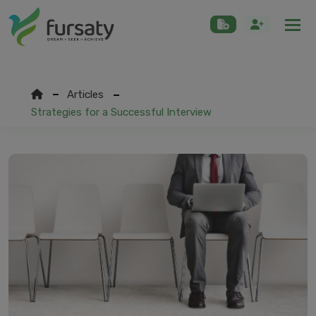
Togg
Articles
Strategies for a Successful Interview