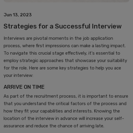
‎Jun 13, 2023‎
Strategies for a Successful Interview
Interviews are pivotal moments in the job application
process, where first impressions can make a lasting impact.
To navigate this crucial stage effectively, it's essential to
employ strategic approaches that showcase your suitability
for the role. Here are some key strategies to help you ace
your interview:
ARRIVE ON TIME
As part of the recruitment process, it is important to ensure
that you understand the critical factors of the process and
how they fit your capabilities and interests. Knowing the
location of the interview in advance will increase your self-
assurance and reduce the chance of arriving late.