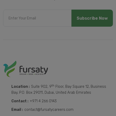
Subscribe Now
th
Location :
Suite 902, 9
Floor, Bay Square 12, Business
Bay, P.O. Box 29011, Dubai, United Arab Emirates
Contact :
+971 4 266 0143
Email :
contact@fursatycareers.com