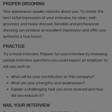
PROPER GROOMING
Your appearance speaks volumes about you. To create the
best initial impression at your interview, be clean, well-
groomed, and nicely dressed. Sensible and professional
dressing can produce an excellent impression and offer your
authority a true boost.
PRACTICE
Try a mock interview. Prepare for your interview by reviewing
sample interview questions you could expect an employer to
ask you such as:
What will be your contribution to this company?
What are your strengths and weaknesses?
Explain a challenging task you once received and how
did you execute it?
NAIL YOUR INTERVIEW