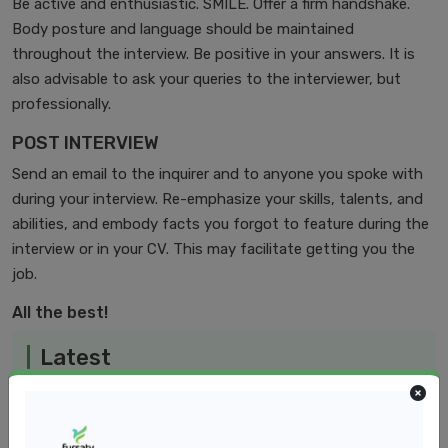
Be active and enthusiastic. SMILE. Offer a firm handshake.
Body posture and language should be maintained
throughout the interview. Be positive in your answers. It is
also advisable to ask your queries to the interviewer, but
professionally.
POST INTERVIEW
Send an email to the inquirer and to anyone you spoke with
during your interview. Re-emphasize your skills, talents, and
abilities, and embody facts you forgot to feature during the
interview or in your CV. This may facilitate getting you the
job.
All the best!
Latest
Jan 15, 2025
The Power of Goal Setting in Healthcare